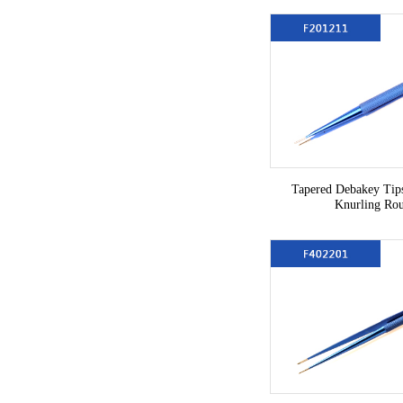
Tapered Debakey Ti
Knurling Ro