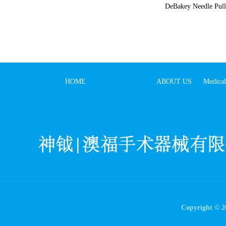
DeBakey Needle Pull
HOME
ABOUT US
Medical
Copyright © 20