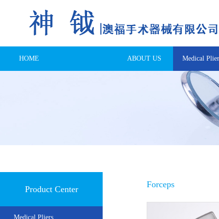
HOME
ABOUT US
Medical Plier
Forceps
Product Center
Medical Pliers