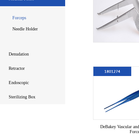
Forceps
Needle Holder
Denudation
Retractor
Endoscopic
Sterilizing Box
DeBakey Vascular and
Forc